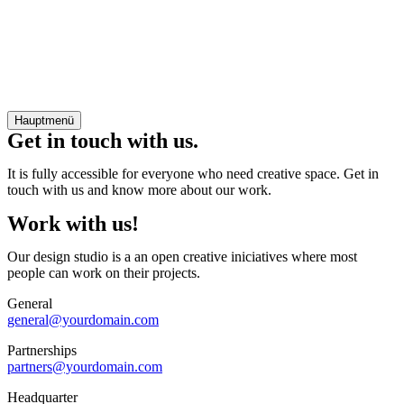
Hauptmenü
Get in touch with us.
It is fully accessible for everyone who need creative space. Get in
touch with us and know more about our work.
Work with us!
Our design studio is a an open creative iniciatives where most
people can work on their projects.
General
general@yourdomain.com
Partnerships
partners@yourdomain.com
Headquarter