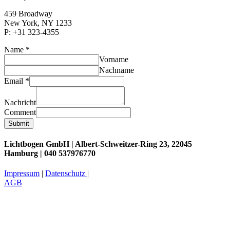
459 Broadway
New York, NY 1233
P: +31 323-4355
Name
*
Vorname
Nachname
Email
*
Nachricht
Comment
Submit
Lichtbogen GmbH |
Albert-Schweitzer-Ring 23, 22045
Hamburg
|
040 537976770
Impressum
|
Datenschutz
|
AGB